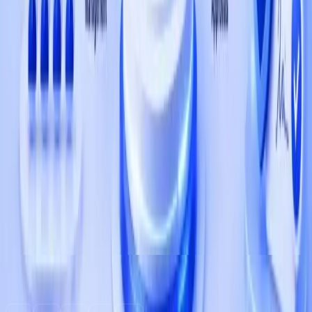
Ready to build something great?
Tell us about your product we'll match you with a team
that has shipped in your space.
Start a Project
Services
+1 (737) 377-2428
contact@qbatch.com
1309 Coffeen Avenue, STE 1200, Sheridan, WY
82801
FOLLOW US