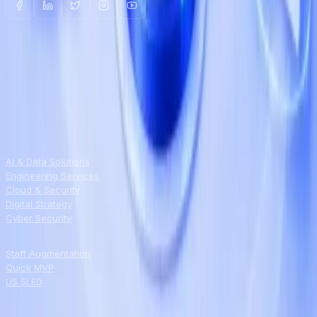
NEWSLETTER
Field notes on AI, automation, and
modernization
Weekly tech updates, straight to your inbox.
Unsubscribe anytime.
SERVICES
AI & Data Solutions
Engineering Services
Cloud & Security
Digital Strategy
Cyber Security
ENGAGEMENT
Staff Augmentation
Quick MVP
US SLED