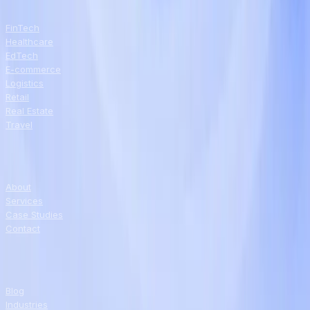
INDUSTRIES
FinTech
Healthcare
EdTech
E-commerce
Logistics
Retail
Real Estate
Travel
COMPANY
About
Services
Case Studies
Contact
RESOURCES
Blog
Industries