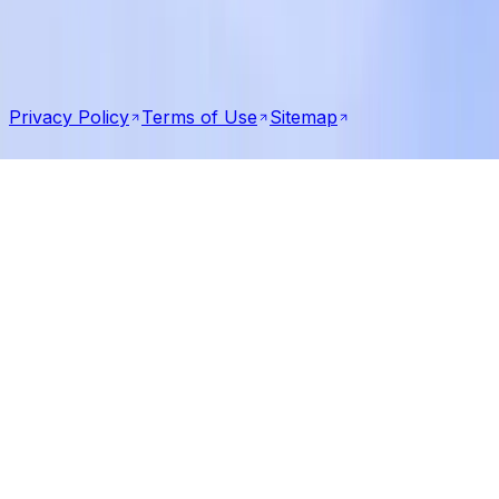
United States
Pakistan
©
2026
Qbatch LLC — All rights reserved
Privacy Policy
Terms of Use
Sitemap
Talk to us