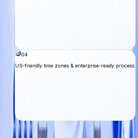
04
US-friendly time zones & enterprise-ready process
Next step