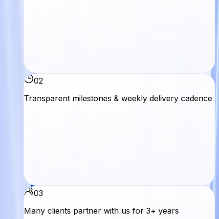
02
Transparent milestones & weekly delivery cadence
03
Many clients partner with us for 3+ years