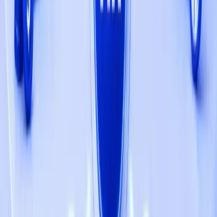
SaaS Web Platform
StoreFilter New Shift Towards Competitive
Analysis for E-commerce with Qbatch
SaaS Web Platform
Sales.support Launches 1000+ Thriving
Amazon Businesses Leveraging Qbatch's
Software Solutions
SaaS Web Platform
The Future of Ownership: NFTs Are More Than
Just a Fad