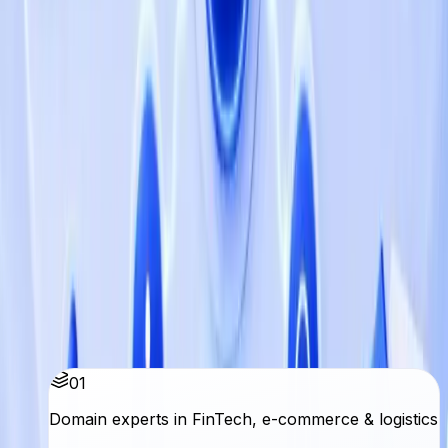
AIG HR
Empowering HR Excellence: Qbatch Enhances
Al-Faris International School's Operations with
AIG HR
Load more
Why Qbatch
Senior teams. Clear delivery. Lasting
partnerships.
We embed with your team, ship in your stack, and stay
accountable to outcomes not hours billed.
01
Domain experts in FinTech, e-commerce & logistics