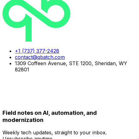
+1 (737) 377-2428
contact@qbatch.com
1309 Coffeen Avenue, STE 1200, Sheridan, WY
82801
FOLLOW US
NEWSLETTER
Field notes on AI, automation, and
modernization
Weekly tech updates, straight to your inbox.
Unsubscribe anytime.