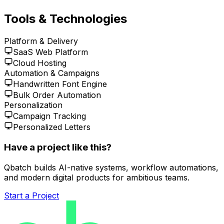
Tools & Technologies
Platform & Delivery
SaaS Web Platform
Cloud Hosting
Automation & Campaigns
Handwritten Font Engine
Bulk Order Automation
Personalization
Campaign Tracking
Personalized Letters
Have a project like this?
Qbatch builds AI-native systems, workflow automations,
and modern digital products for ambitious teams.
Start a Project