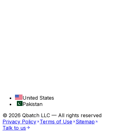
Travel
COMPANY
About
Services
Case Studies
Contact
RESOURCES
Blog
Industries
United States
Pakistan
©
2026
Qbatch LLC — All rights reserved
Privacy Policy
Terms of Use
Sitemap
Talk to us