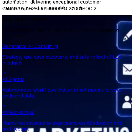
automation, delivering exceptional customer
experiences and measurable results.
Clutch Top B2B
Inc. 5000
ISO 27001
SOC 2
AI & Data Innovation
Production AI, agents, and analytics tied to business
outcomes.
Generative AI Consulting
Strategy, use-case discovery, and safe rollout of LLM
products.
AI Agents
Autonomous workflows that connect models to your
tools and data.
AI Workshops
Hands-on sessions to align teams on AI adoption and
architecture.