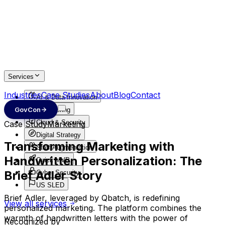
Services
Industries
Case Studies
About
Blog
Contact
AI & Data Innovation
GovCon
Engineering
Cloud & Security
Case Study
Marketing
Digital Strategy
Transforming Marketing with
Staff Augmentation
Handwritten Personalization: The
Quick MVP
Brief Adler Story
Cyber Security
US SLED
Brief Adler, leveraged by Qbatch, is redefining
View all services
personalized marketing. The platform combines the
warmth of handwritten letters with the power of
Recognized by