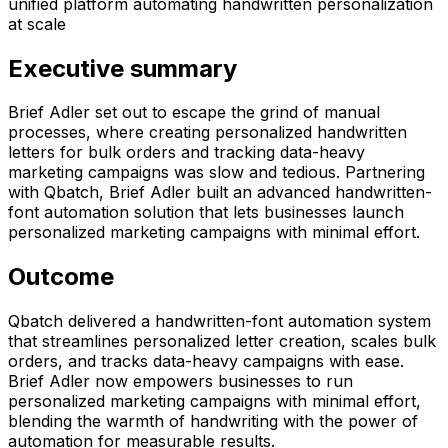
unified platform automating handwritten personalization
at scale
Executive summary
Brief Adler set out to escape the grind of manual
processes, where creating personalized handwritten
letters for bulk orders and tracking data-heavy
marketing campaigns was slow and tedious. Partnering
with Qbatch, Brief Adler built an advanced handwritten-
font automation solution that lets businesses launch
personalized marketing campaigns with minimal effort.
Outcome
Qbatch delivered a handwritten-font automation system
that streamlines personalized letter creation, scales bulk
orders, and tracks data-heavy campaigns with ease.
Brief Adler now empowers businesses to run
personalized marketing campaigns with minimal effort,
blending the warmth of handwriting with the power of
automation for measurable results.