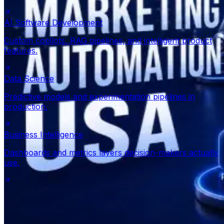
AI Software Development
Custom copilots, RAG pipelines, and intelligent product
features.
Data Science
Predictive models and experimentation pipelines in
production.
Business Intelligence
Dashboards and metrics layers decision-makers actually
use.
Get expert advice
View all services
300+ projects delivered