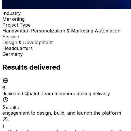
Industry
Marketing
Project Type
Handwritten Personalization & Marketing Automation
Service
Design & Development
Headquarters
Germany
Results delivered
6
dedicated Qbatch team members driving delivery
5
months
engagement to design, build, and launch the platform
1